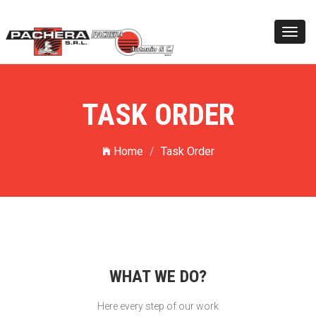
Toggl
navig
TASK ORDER
Home
Task Order
WHAT WE DO?
Here every step of our work