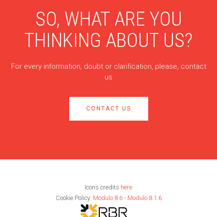
SO, WHAT ARE YOU
THINKING ABOUT US?
For every information, doubt or clarification, please, contact
us
CONTACT US
Icons credits
here
Cookie Policy:
Modulo 8.6
-
Modulo 8.1.6