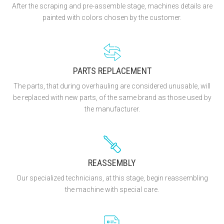
After the scraping and pre-assemble stage, machines details are
painted with colors chosen by the customer.
PARTS REPLACEMENT
The parts, that during overhauling are considered unusable, will
be replaced with new parts, of the same brand as those used by
the manufacturer.
REASSEMBLY
Our specialized technicians, at this stage, begin reassembling
the machine with special care.