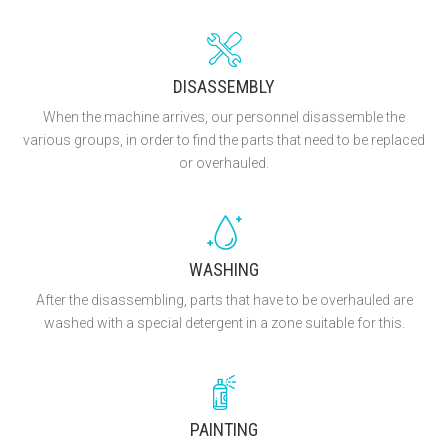
DISASSEMBLY
When the machine arrives, our personnel disassemble the
various groups, in order to find the parts that need to be replaced
or overhauled.
WASHING
After the disassembling, parts that have to be overhauled are
washed with a special detergent in a zone suitable for this.
PAINTING