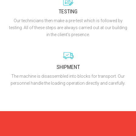
TESTING
Our technicians then make a pre-test which is followed by
testing. All of these steps are always carried out at our building
in the client's presence.
SHIPMENT
The machine is disassembled into blocks for transport. Our
personnel handle the loading operation directly and carefully.