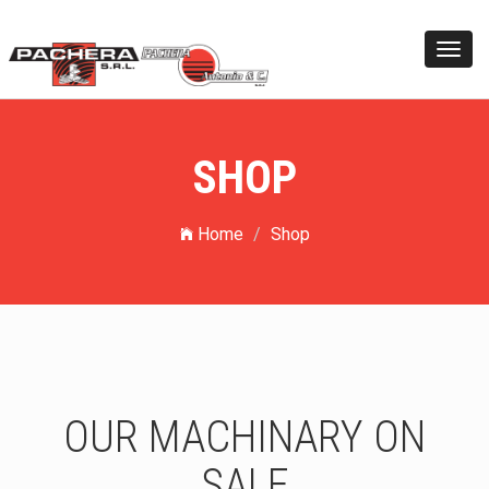
Toggl
navig
SHOP
Home
Shop
OUR MACHINARY ON
SALE