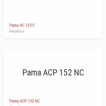
Pama AC 125 F
Alesatrice
Pama ACP 152 NC
Pama ACP 152 NC