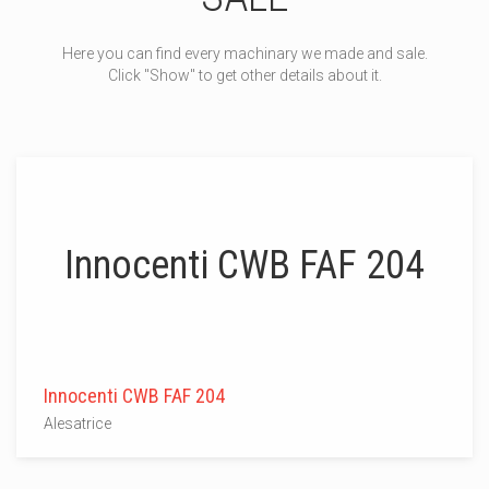
Here you can find every machinary we made and sale.
Click "Show" to get other details about it.
Innocenti CWB FAF 204
Innocenti CWB FAF 204
Alesatrice