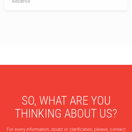
Alesatrice
SO, WHAT ARE YOU
THINKING ABOUT US?
For every information, doubt or clarification, please, contact