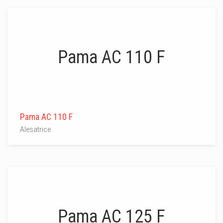
Pama AC 110 F
Pama AC 110 F
Alesatrice
Pama AC 125 F